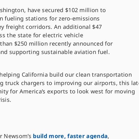
shington, have secured $102 million to
n fueling stations for zero-emissions
y freight corridors. An additional $47
ss the state for electric vehicle
e than $250 million recently announced for
and supporting sustainable aviation fuel.
helping California build our clean transportation
ing truck chargers to improving our airports, this lat
ity for America’s exports to look west for moving
isis.
nor Newsom’s
build more, faster agenda
,