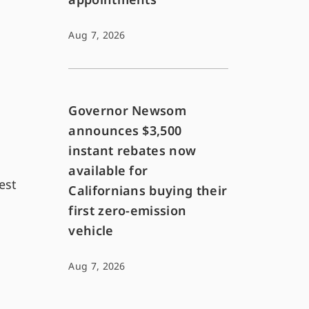
Aug 7, 2026
Governor Newsom
announces $3,500
instant rebates now
available for
est
Californians buying their
first zero-emission
vehicle
Aug 7, 2026