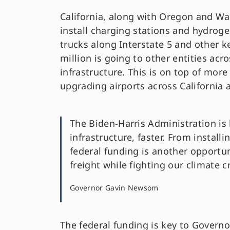
California, along with Oregon and Wa
install charging stations and hydroge
trucks along Interstate 5 and other ke
million is going to other entities acro
infrastructure. This is on top of mor
upgrading airports across California 
The Biden-Harris Administration is 
infrastructure, faster. From install
federal funding is another opportun
freight while fighting our climate cr
Governor Gavin Newsom
The federal funding is key to Gover