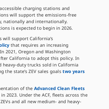
 accessible charging stations and
ions will support the emissions-free
 nationally and internationally.
ions is expected to begin in 2026.
 will support California’s
olicy
that requires an increasing
. In 2021, Oregon and Washington
er California to adopt this policy. In
 heavy-duty trucks sold in California
g the state’s ZEV sales goals
two years
mentation of the
Advanced Clean Fleets
in 2023. Under the ACF, fleets across the
to ZEVs and all new medium- and heavy-