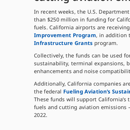
In recent weeks, the U.S. Departmen
than $250 million in funding for Calif
fuels. California airports are receivi
Improvement Program
, in addition
Infrastructure Grants
program.
Collectively, the funds can be used f
sustainability, terminal expansions,
enhancements and noise compatibility
Additionally, California companies ar
the federal
Fueling Aviation’s Susta
These funds will support California’s 
fuels and cutting aviation emissions
2022.