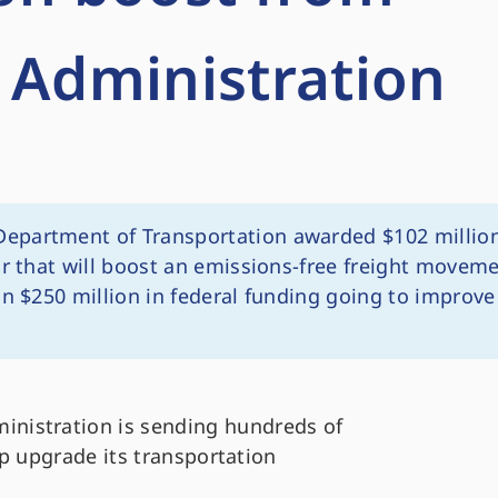
 Administration
Department of Transportation awarded $102 millio
or that will boost an emissions-free freight movem
an $250 million in federal funding going to improve
ministration is sending hundreds of
elp upgrade its transportation