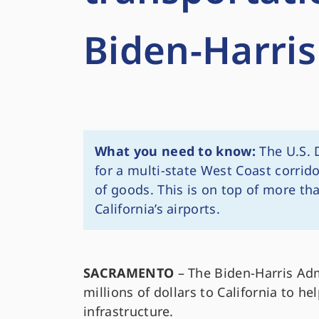
Biden-Harris
What you need to know:
The U.S. 
for a multi-state West Coast corrid
of goods. This is on top of more th
California’s airports.
SACRAMENTO
– The Biden-Harris Ad
millions of dollars to California to h
infrastructure.