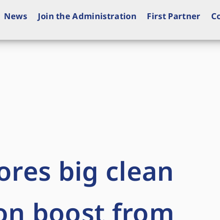
News
Join the Administration
First Partner
C
ores big clean
on boost from