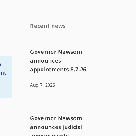
Recent news
Governor Newsom
announces
n
appointments 8.7.26
ent
Aug 7, 2026
Governor Newsom
announces judicial
appointments