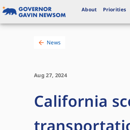
Skip
to
About
Priorities
content
Governor of California
News
Aug 27, 2024
California sc
transportati