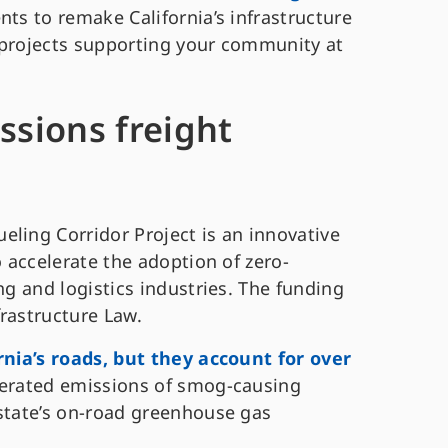
nts to remake California’s infrastructure
 projects supporting your community at
ssions freight
eling Corridor Project is an innovative
o accelerate the adoption of zero-
ng and logistics industries. The funding
rastructure Law.
rnia’s roads, but they account for over
nerated emissions of smog-causing
 state’s on-road greenhouse gas