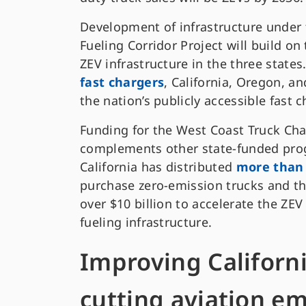
Development of infrastructure under
Fueling Corridor Project will build on 
ZEV infrastructure in the three states
fast chargers
, California, Oregon, a
the nation’s publicly accessible fast c
Funding for the West Coast Truck Cha
complements other state-funded prog
California has distributed
more than 
purchase zero-emission trucks and t
over $10 billion to accelerate the ZE
fueling infrastructure.
Improving Californi
cutting aviation em