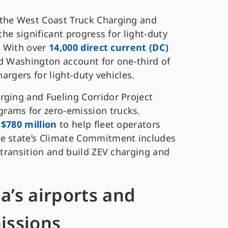
 the West Coast Truck Charging and
the significant progress for light-duty
. With over
14,000 direct current (DC)
nd Washington account for one-third of
hargers for light-duty vehicles.
rging and Fueling Corridor Project
rams for zero-emission trucks.
$780 million
to help fleet operators
he state’s Climate Commitment includes
V transition and build ZEV charging and
a’s airports and
issions