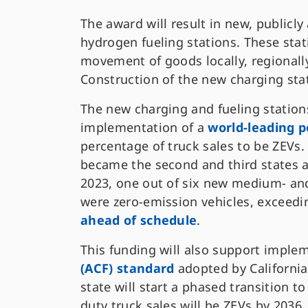
The award will result in new, publicly
hydrogen fueling stations. These stat
movement of goods locally, regionally,
Construction of the new charging stat
The new charging and fueling stations
implementation of a
world-leading p
percentage of truck sales to be ZEVs
became the second and third states aft
2023, one out of six new medium- and
were zero-emission vehicles, exceedin
ahead of schedule
.
This funding will also support imple
(ACF) standard
adopted by California 
state will start a phased transition 
duty truck sales will be ZEVs by 2036.