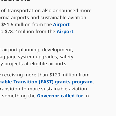
t of Transportation also announced more
ornia airports and sustainable aviation
ng $51.6 million from the
Airport
 to $78.2 million from the
Airport
or airport planning, development,
 baggage system upgrades, safety
 projects at eligible airports.
e receiving more than $120 million from
inable Transition (FAST) grants program
.
transition to more sustainable aviation
 – something the
Governor called for
in