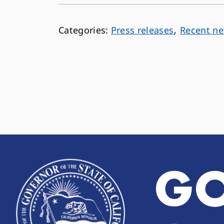
,
Press releases
Recent n