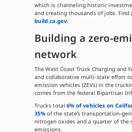
which is channeling historic investme
and creating thousands of jobs. Find
build.ca.gov
.
Building a zero-emi
network
The West Coast Truck Charging and Fu
and collaborative multi-state effort t
emission vehicles (ZEVs) in the trucki
comes from the federal Bipartisan Inf
Trucks total
6% of vehicles on Califo
35%
of the state’s transportation-ge
nitrogen oxides and a quarter of the
emissions.