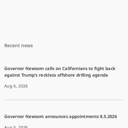
a
m
o
c
a
p
e
i
y
b
l
L
o
i
Recent news
o
n
k
k
Governor Newsom calls on Californians to fight back
against Trump’s reckless offshore drilling agenda
Aug 6, 2026
Governor Newsom announces appointments 8.5.2026
Aug 5, 2026