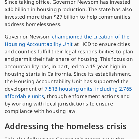
Since taking office, Governor Newsom has invested
$40 billion in housing production. The state has also
invested more than $27 billion to help communities
address homelessness.
Governor Newsom
championed the creation of the
Housing Accountability Unit
at HCD to ensure cities
and counties fulfill their legal responsibilities to plan
and permit their fair share of housing. This focus on
accountability has, in part, led to a 15-year high in
housing starts in California. Since its establishment,
the Housing Accountability Unit has supported the
development of
7,513 housing units, including 2,765
affordable units
, through enforcement actions and
by working with local jurisdictions to ensure
compliance with housing law.
Addressing the homeless crisis