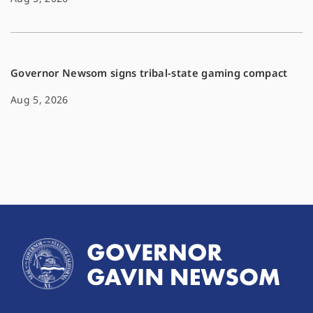
Governor Newsom signs tribal-state gaming compact
Aug 5, 2026