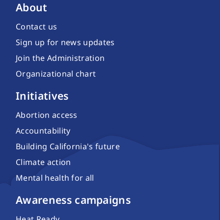
About
Contact us
Sign up for news updates
Join the Administration
Organizational chart
Initiatives
Abortion access
Accountability
Building California's future
Climate action
Mental health for all
Awareness campaigns
Heat Ready