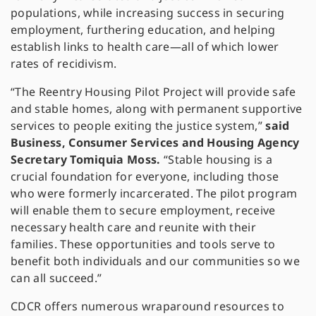
populations, while increasing success in securing
employment, furthering education, and helping
establish links to health care—all of which lower
rates of recidivism.
“The Reentry Housing Pilot Project will provide safe
and stable homes, along with permanent supportive
services to people exiting the justice system,”
said
Business, Consumer Services and Housing Agency
Secretary Tomiquia Moss.
“Stable housing is a
crucial foundation for everyone, including those
who were formerly incarcerated. The pilot program
will enable them to secure employment, receive
necessary health care and reunite with their
families. These opportunities and tools serve to
benefit both individuals and our communities so we
can all succeed.”
CDCR offers numerous wraparound resources to