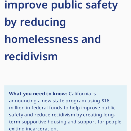
improve public safety
by reducing
homelessness and
recidivism
What you need to know:
California is
announcing a new state program using $16
million in federal funds to help improve public
safety and reduce recidivism by creating long-
term supportive housing and support for people
exiting incarceration.