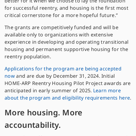
better for it when we choose to lay the foundation
for successful reentry, and housing is the first most
critical cornerstone for a more hopeful future.”
The grants are competitively funded and will be
available only to organizations with extensive
experience in developing and operating transitional
housing and permanent supportive housing for the
reentry population.
Applications for the program are being accepted
now
and are due by December 31, 2024. Initial
HOME-ARP Reentry Housing Pilot Project awards are
anticipated in early summer of 2025.
Learn more
about the program
and eligibility requirements here
.
More housing. More
accountability.