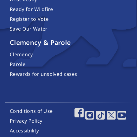
Ready for Wildfire
Register to Vote
Save Our Water
Clemency & Parole
Clemency
Parole
Rewards for unsolved cases
Footer Utility Links
Conditions of Use
Footer Social Media
Privacy Policy
Accessibility