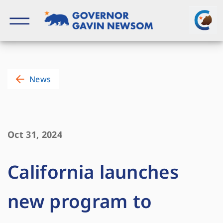
Skip
to
content
Governor of California
News
Oct 31, 2024
California launches
new program to