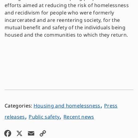
efforts aimed at reducing the risk of homelessness
and recidivism for people who were formerly
incarcerated and are reentering society, for the
mutual benefit and safety of the individuals being
housed and the communities to which they return.
,
Housing and homelessness
Press
,
,
releases
Public safety
Recent news
F
X
E
C