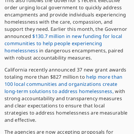
This also follows the Governor’s recent executive
order urging local government to quickly address
encampments and provide individuals experiencing
homelessness with the care, compassion, and
support they need. Earlier this month, the Governor
announced
$130.7 million in new funding for local
communities to help people experiencing
homelessness
in dangerous encampments, paired
with robust accountability measures.
California recently announced 37 new grant awards
totaling more than $827 million to
help more than
100 local communities and organizations create
long-term solutions to address homelessness,
with
strong accountability and transparency measures
and clear expectations to ensure that local
strategies to address homelessness are measurable
and effective.
The agencies are now accepting proposals for