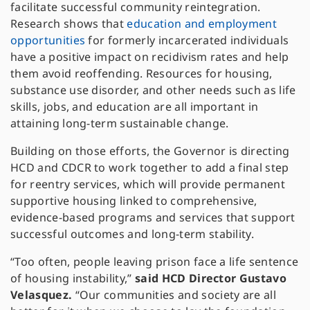
facilitate successful community reintegration.
Research shows that
education and employment
opportunities
for formerly incarcerated individuals
have a positive impact on recidivism rates and help
them avoid reoffending. Resources for housing,
substance use disorder, and other needs such as life
skills, jobs, and education are all important in
attaining long-term sustainable change.
Building on those efforts, the Governor is directing
HCD and CDCR to work together to add a final step
for reentry services, which will provide permanent
supportive housing linked to comprehensive,
evidence-based programs and services that support
successful outcomes and long-term stability.
“Too often, people leaving prison face a life sentence
of housing instability,”
said HCD Director Gustavo
Velasquez.
“Our communities and society are all