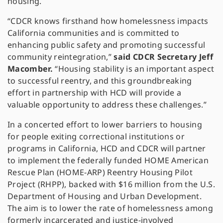
housing.
“CDCR knows firsthand how homelessness impacts
California communities and is committed to
enhancing public safety and promoting successful
community reintegration,”
said CDCR Secretary Jeff
Macomber.
“Housing stability is an important aspect
to successful reentry, and this groundbreaking
effort in partnership with HCD will provide a
valuable opportunity to address these challenges.”
In a concerted effort to lower barriers to housing
for people exiting correctional institutions or
programs in California, HCD and CDCR will partner
to implement the federally funded HOME American
Rescue Plan (HOME-ARP) Reentry Housing Pilot
Project (RHPP), backed with $16 million from the U.S.
Department of Housing and Urban Development.
The aim is to lower the rate of homelessness among
formerly incarcerated and justice-involved