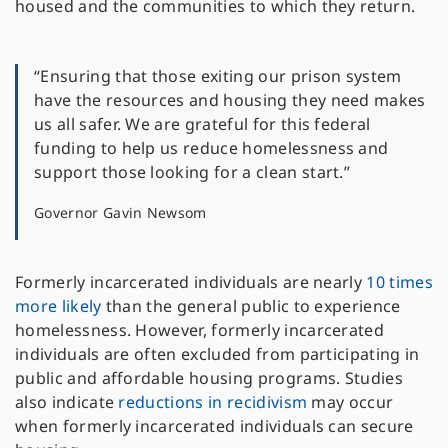
housed and the communities to which they return.
“Ensuring that those exiting our prison system
have the resources and housing they need makes
us all safer. We are grateful for this federal
funding to help us reduce homelessness and
support those looking for a clean start.”
Governor Gavin Newsom
Formerly incarcerated individuals are nearly
10 times
more likely
than the general public to experience
homelessness. However, formerly incarcerated
individuals are often excluded from participating in
public and affordable housing programs. Studies
also indicate
reductions in recidivism
may occur
when formerly incarcerated individuals can secure