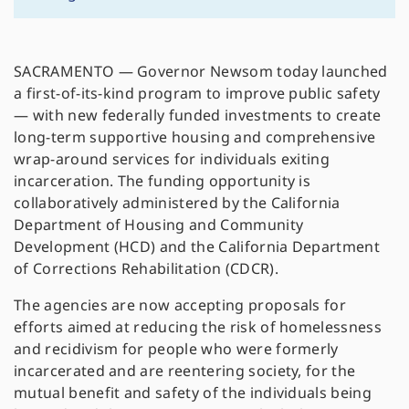
SACRAMENTO — Governor Newsom today launched
a first-of-its-kind program to improve public safety
— with new federally funded investments to create
long-term supportive housing and comprehensive
wrap-around services for individuals exiting
incarceration. The funding opportunity is
collaboratively administered by the California
Department of Housing and Community
Development (HCD) and the California Department
of Corrections Rehabilitation (CDCR).
The agencies are now accepting proposals for
efforts aimed at reducing the risk of homelessness
and recidivism for people who were formerly
incarcerated and are reentering society, for the
mutual benefit and safety of the individuals being