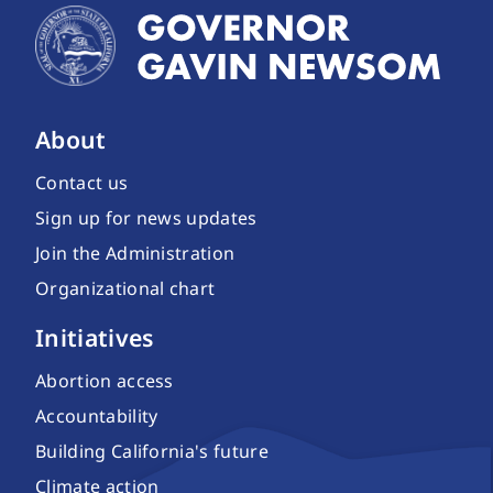
About
Contact us
Sign up for news updates
Join the Administration
Organizational chart
Initiatives
Abortion access
Accountability
Building California's future
Climate action