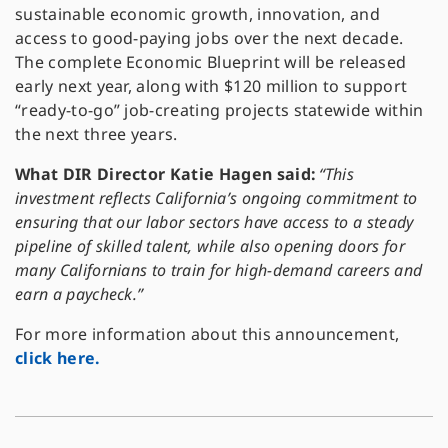
sustainable economic growth, innovation, and
access to good-paying jobs over the next decade.
The complete Economic Blueprint will be released
early next year, along with $120 million to support
“ready-to-go” job-creating projects statewide within
the next three years.
What DIR Director Katie Hagen said:
“This
investment reflects California’s ongoing commitment to
ensuring that our labor sectors have access to a steady
pipeline of skilled talent, while also opening doors for
many Californians to train for high-demand careers and
earn a paycheck.”
For more information about this announcement,
click here.