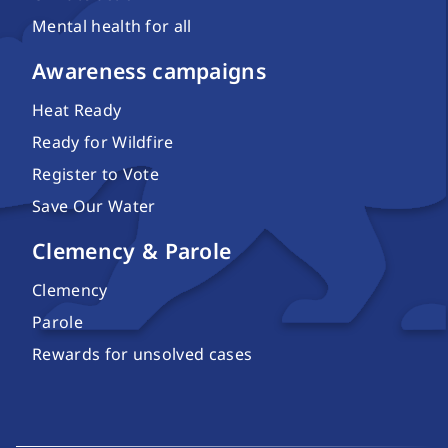
Mental health for all
Awareness campaigns
Heat Ready
Ready for Wildfire
Register to Vote
Save Our Water
Clemency & Parole
Clemency
Parole
Rewards for unsolved cases