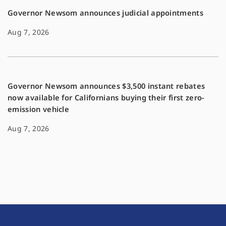
Governor Newsom announces judicial appointments
Aug 7, 2026
Governor Newsom announces $3,500 instant rebates
now available for Californians buying their first zero-
emission vehicle
Aug 7, 2026