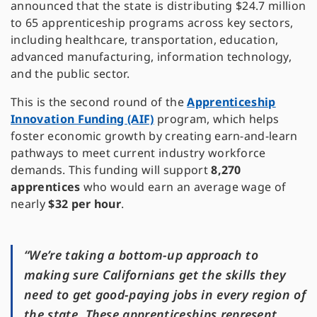
announced that the state is distributing $24.7 million
to 65 apprenticeship programs across key sectors,
including healthcare, transportation, education,
advanced manufacturing, information technology,
and the public sector.
This is the second round of the
Apprenticeship
Innovation Funding (AIF)
program, which helps
foster economic growth by creating earn-and-learn
pathways to meet current industry workforce
demands. This funding will support
8,270
apprentices
who would earn an average wage of
nearly
$32 per hour
.
“We’re taking a bottom-up approach to
making sure Californians get the skills they
need to get good-paying jobs in every region of
the state. These apprenticeships represent