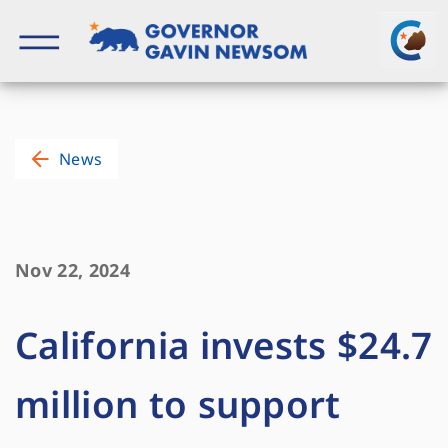
Skip
to
content
Governor of California
News
Nov 22, 2024
California invests $24.7
million to support