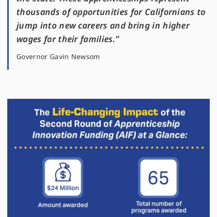
thousands of opportunities for Californians to
jump into new careers and bring in higher
wages for their families.”
Governor Gavin Newsom