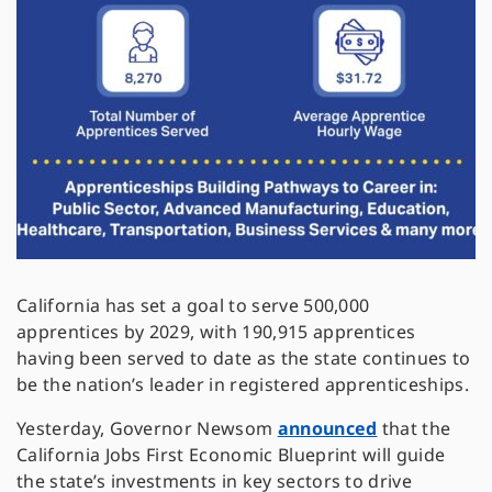
California has set a goal to serve 500,000
apprentices by 2029, with 190,915 apprentices
having been served to date as the state continues to
be the nation’s leader in registered apprenticeships.
Yesterday, Governor Newsom
announced
that the
California Jobs First Economic Blueprint will guide
the state’s investments in key sectors to drive