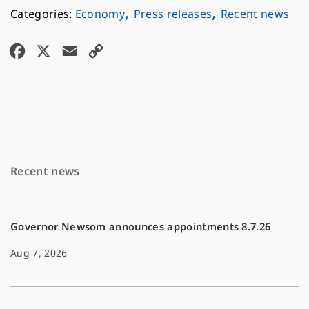
,
,
Economy
Press releases
Recent news
F
X
E
C
a
m
o
c
a
p
e
i
y
b
l
L
o
i
Recent news
o
n
k
k
Governor Newsom announces appointments 8.7.26
Aug 7, 2026