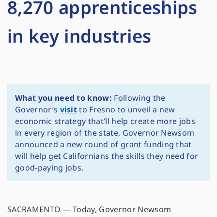
8,270 apprenticeships
in key industries
What you need to know:
Following the
Governor’s
visit
to Fresno to unveil a new
economic strategy that’ll help create more jobs
in every region of the state, Governor Newsom
announced a new round of grant funding that
will help get Californians the skills they need for
good-paying jobs.
SACRAMENTO — Today, Governor Newsom