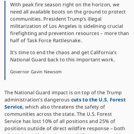
With peak fire season right on the horizon, we
need all available boots on the ground to protect
communities. President Trump’s illegal
militarization of Los Angeles is sidelining crucial
firefighting and prevention resources – more than
half of Task Force Rattlesnake.
It’s time to end the chaos and get California’s
National Guard back to this important work.
Governor Gavin Newsom
The National Guard impact is on top of the Trump
administration’s dangerous
cuts to the U.S. Forest
Service
, which also threatens the safety of
communities across the state. The U.S. Forest
Service has lost 10% of all positions and 25% of
positions outside of direct wildfire response – both