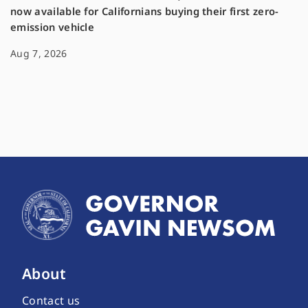
now available for Californians buying their first zero-
emission vehicle
Aug 7, 2026
About
Contact us