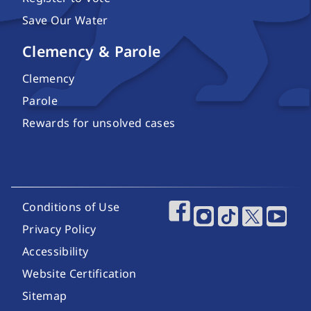
Save Our Water
Clemency & Parole
Clemency
Parole
Rewards for unsolved cases
Footer Utility Links
Conditions of Use
Footer Social Media
Privacy Policy
Accessibility
Website Certification
Sitemap