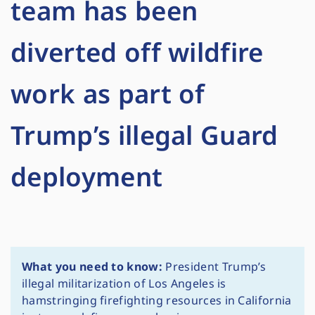
team has been
diverted off wildfire
work as part of
Trump’s illegal Guard
deployment
What you need to know:
President Trump’s
illegal militarization of Los Angeles is
hamstringing firefighting resources in California