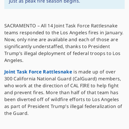
just as peak fire season begins.
SACRAMENTO – All 14 Joint Task Force Rattlesnake
teams responded to the Los Angeles fires in January.
Now, only nine are available and each of those are
significantly understaffed, thanks to President
Trump’s illegal deployment of federal troops to Los
Angeles.
Joint Task Force Rattlesnake
is made up of over
300 California National Guard (CalGuard) members,
who work at the direction of CAL FIRE to help fight
and prevent fires. More than half of that team has
been diverted off of wildfire efforts to Los Angeles
as part of President Trump’s illegal federalization of
the Guard.