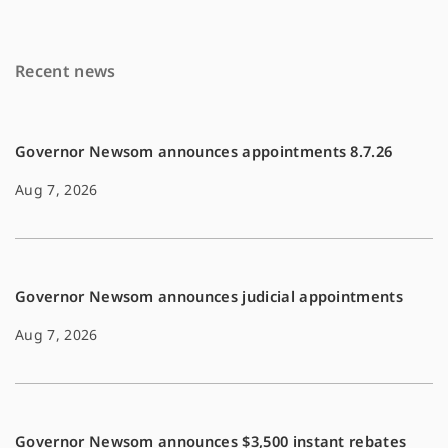
b
l
L
o
i
Recent news
o
n
k
k
Governor Newsom announces appointments 8.7.26
Aug 7, 2026
Governor Newsom announces judicial appointments
Aug 7, 2026
Governor Newsom announces $3,500 instant rebates