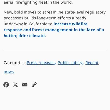
aerial firefighting fleet in the world.
New, bold moves to streamline state-level regulatory
processes builds long-term efforts already
underway in California to
increase wildfire
response and forest management in the face of a
hotter, drier climate.
,
,
Press releases
Public safety
Recent
news
F
X
E
C
a
m
o
c
a
p
e
i
y