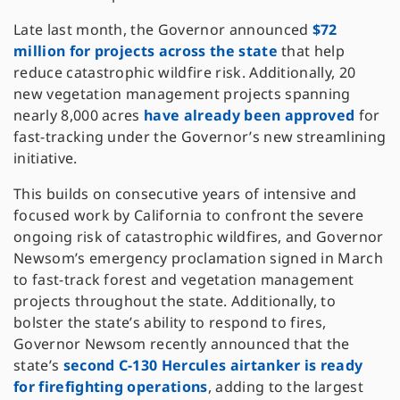
Late last month, the Governor announced
$72
million for projects across the state
that help
reduce catastrophic wildfire risk. Additionally, 20
new vegetation management projects spanning
nearly 8,000 acres
have already been approved
for
fast-tracking under the Governor’s new streamlining
initiative.
This builds on consecutive years of intensive and
focused work by California to confront the severe
ongoing risk of catastrophic wildfires, and Governor
Newsom’s emergency proclamation signed in March
to fast-track forest and vegetation management
projects throughout the state. Additionally, to
bolster the state’s ability to respond to fires,
Governor Newsom recently announced that the
state’s
second C-130 Hercules airtanker is ready
for firefighting operations
, adding to the largest