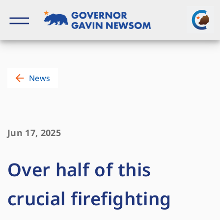
Skip
to
content
Governor of California
News
Jun 17, 2025
Over half of this
crucial firefighting