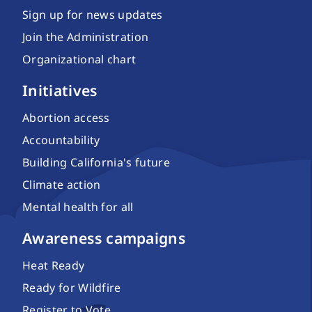
Sign up for news updates
Join the Administration
Organizational chart
Initiatives
Abortion access
Accountability
Building California's future
Climate action
Mental health for all
Awareness campaigns
Heat Ready
Ready for Wildfire
Register to Vote