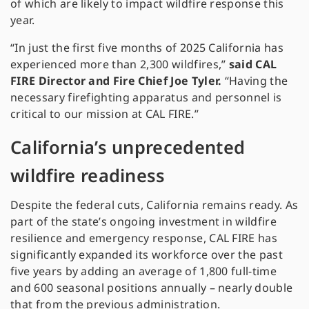
of which are likely to impact wildfire response this
year.
“In just the first five months of 2025 California has
experienced more than 2,300 wildfires,”
said CAL
FIRE Director and Fire Chief Joe Tyler.
“Having the
necessary firefighting apparatus and personnel is
critical to our mission at CAL FIRE.”
California’s unprecedented
wildfire readiness
Despite the federal cuts, California remains ready. As
part of the state’s ongoing investment in wildfire
resilience and emergency response, CAL FIRE has
significantly expanded its workforce over the past
five years by adding an average of 1,800 full-time
and 600 seasonal positions annually – nearly double
that from the previous administration.