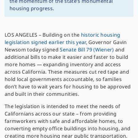
the momentum of the state’s monumental
housing progress.
LOS ANGELES – Building on the
historic housing
legislation signed earlier this year,
Governor Gavin
Newsom today signed
Senate Bill 79 (Wiener)
and
additional bills to make it easier and faster to build
more homes — expanding inventory and access
across California. These measures cut red tape and
hold local governments accountable, so families
don’t have to wait years for housing to be approved
and built in their communities.
The legislation is intended to meet the needs of
Californians across our state – from providing
farmworkers with safe and affordable homes, to
converting empty office buildings into housing, and
creating more housing near public transportation.