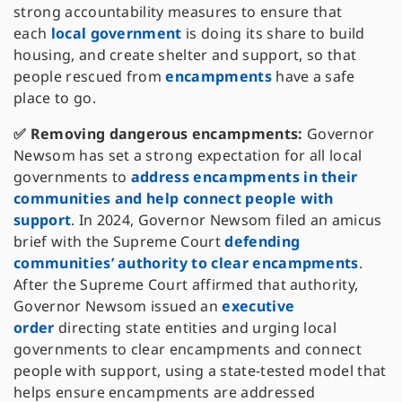
strong accountability measures to ensure that
each
local government
is doing its share to build
housing, and create shelter and support, so that
people rescued from
encampments
have a safe
place to go.
✅ Removing dangerous encampments:
Governor
Newsom has set a strong expectation for all local
governments to
address encampments in their
communities and help connect people with
support
. In 2024, Governor Newsom filed an amicus
brief with the Supreme Court
defending
communities’ authority to clear encampments
.
After the Supreme Court affirmed that authority,
Governor Newsom issued an
executive
order
directing state entities and urging local
governments to clear encampments and connect
people with support, using a state-tested model that
helps ensure encampments are addressed