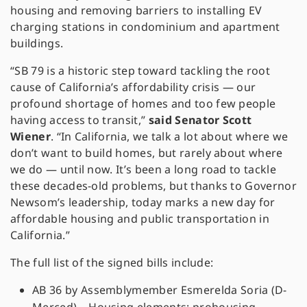
housing and removing barriers to installing EV
charging stations in condominium and apartment
buildings.
“SB 79 is a historic step toward tackling the root
cause of California’s affordability crisis — our
profound shortage of homes and too few people
having access to transit,”
said Senator Scott
Wiener
. “In California, we talk a lot about where we
don’t want to build homes, but rarely about where
we do — until now. It’s been a long road to tackle
these decades-old problems, but thanks to Governor
Newsom’s leadership, today marks a new day for
affordable housing and public transportation in
California.”
The full list of the signed bills include:
AB 36 by Assemblymember Esmerelda Soria (D-