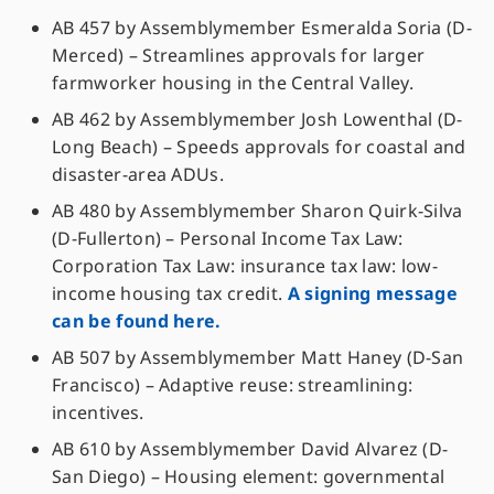
AB 457 by Assemblymember Esmeralda Soria (D-
Merced) – Streamlines approvals for larger
farmworker housing in the Central Valley.
AB 462 by Assemblymember Josh Lowenthal (D-
Long Beach) – Speeds approvals for coastal and
disaster-area ADUs.
AB 480 by Assemblymember Sharon Quirk-Silva
(D-Fullerton) – Personal Income Tax Law:
Corporation Tax Law: insurance tax law: low-
income housing tax credit.
A signing message
can be found here.
AB 507 by Assemblymember Matt Haney (D-San
Francisco) – Adaptive reuse: streamlining:
incentives.
AB 610 by Assemblymember David Alvarez (D-
San Diego) – Housing element: governmental