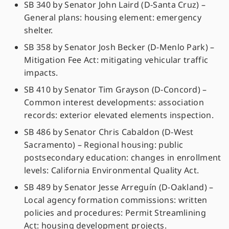
SB 340 by Senator John Laird (D-Santa Cruz) –
General plans: housing element: emergency
shelter.
SB 358 by Senator Josh Becker (D-Menlo Park) –
Mitigation Fee Act: mitigating vehicular traffic
impacts.
SB 410 by Senator Tim Grayson (D-Concord) –
Common interest developments: association
records: exterior elevated elements inspection.
SB 486 by Senator Chris Cabaldon (D-West
Sacramento) – Regional housing: public
postsecondary education: changes in enrollment
levels: California Environmental Quality Act.
SB 489 by Senator Jesse Arreguín (D-Oakland) –
Local agency formation commissions: written
policies and procedures: Permit Streamlining
Act: housing development projects.