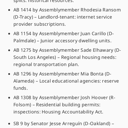
splits: historical resources.
AB 1414 by Assemblymember Rhodesia Ransom
(D-Tracy) – Landlord-tenant: internet service
provider subscriptions.
AB 1154 by Assemblymember Juan Carillo (D-
Palmdale) – Junior accessory dwelling units.
AB 1275 by Assemblymember Sade Elhawary (D-
South Los Angeles) – Regional housing needs:
regional transportation plan.
AB 1296 by Assemblymember Mia Bonta (D-
Alameda) – Local educational agencies: reserve
funds.
AB 1308 by Assemblymember Josh Hoover (R-
Folsom) – Residential building permits:
inspections: Housing Accountability Act.
SB 9 by Senator Jesse Arreguín (D-Oakland) –