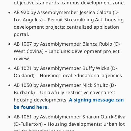
objective standards: campus development zone.
AB 920 by Assemblymember Jessica Caloza (D-
Los Angeles) – Permit Streamlining Act: housing
development projects: centralized application
portal.
AB 1007 by Assemblymember Blanca Rubio (D-
West Covina) – Land use: development project
review.
AB 1021 by Assemblymember Buffy Wicks (D-
Oakland) – Housing: local educational agencies.
AB 1050 by Assemblymember Nick Shultz (D-
Burbank) – Unlawfully restrictive covenants:
housing developments.
A signing message can
be found here.
AB 1061 by Assemblymember Sharon Quirk-Silva
(D-Fullerton) – Housing developments: urban lot