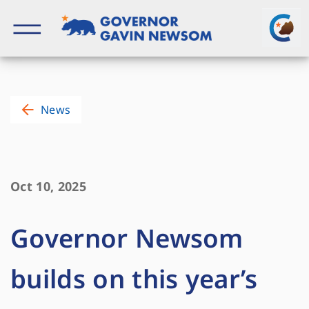
Skip
to
content
Governor of California
News
Oct 10, 2025
Governor Newsom
builds on this year’s