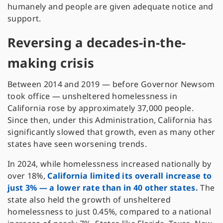
humanely and people are given adequate notice and
support.
Reversing a decades-in-the-
making crisis
Between 2014 and 2019 — before Governor Newsom
took office — unsheltered homelessness in
California rose by approximately 37,000 people.
Since then, under this Administration, California has
significantly slowed that growth, even as many other
states have seen worsening trends.
In 2024, while homelessness increased nationally by
over 18%,
California limited its overall increase to
just 3% — a lower rate than in 40 other states.
The
state also held the growth of unsheltered
homelessness to just 0.45%, compared to a national