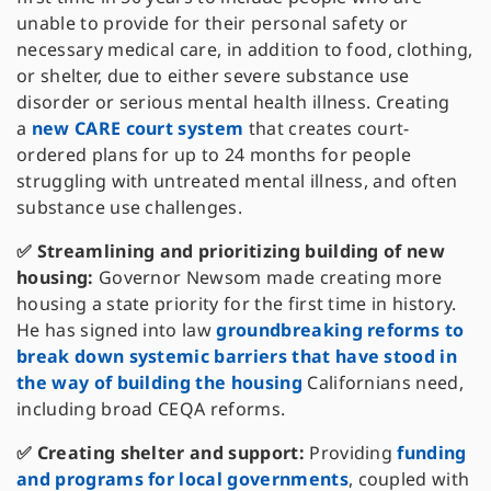
unable to provide for their personal safety or
necessary medical care, in addition to food, clothing,
or shelter, due to either severe substance use
disorder or serious mental health illness. Creating
a
new CARE court system
that creates court-
ordered plans for up to 24 months for people
struggling with untreated mental illness, and often
substance use challenges.
✅ Streamlining and prioritizing building of new
housing:
Governor Newsom made creating more
housing a state priority for the first time in history.
He has signed into law
groundbreaking reforms to
break down systemic barriers that have stood in
the way of building the housing
Californians need,
including broad CEQA reforms.
✅ Creating shelter and support:
Providing
funding
and programs for local governments
, coupled with