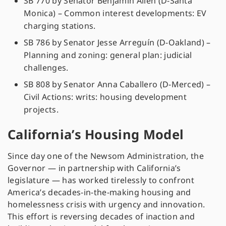
SB 770 by Senator Benjamin Allen (D-Santa
Monica) – Common interest developments: EV
charging stations.
SB 786 by Senator Jesse Arreguín (D-Oakland) –
Planning and zoning: general plan: judicial
challenges.
SB 808 by Senator Anna Caballero (D-Merced) –
Civil Actions: writs: housing development
projects.
California’s Housing Model
Since day one of the Newsom Administration, the
Governor — in partnership with California’s
legislature — has worked tirelessly to confront
America’s decades-in-the-making housing and
homelessness crisis with urgency and innovation.
This effort is reversing decades of inaction and