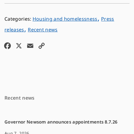
,
Housing and homelessness
Press
,
releases
Recent news
F
X
E
C
a
m
o
c
a
p
e
i
y
b
l
L
o
i
Recent news
o
n
k
k
Governor Newsom announces appointments 8.7.26
Aug 7, 2026