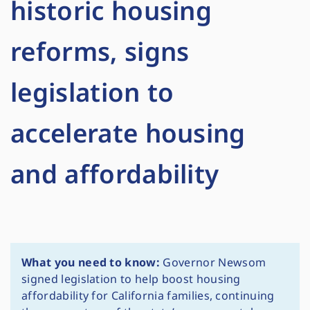
historic housing
reforms, signs
legislation to
accelerate housing
and affordability
What you need to know:
Governor Newsom
signed legislation to help boost housing
affordability for California families, continuing