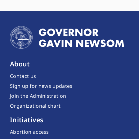
About
Contact us
Sign up for news updates
Join the Administration
Organizational chart
Initiatives
Abortion access