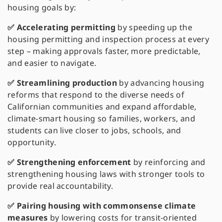
housing goals by:
✅ Accelerating permitting
by speeding up the
housing permitting and inspection process at every
step – making approvals faster, more predictable,
and easier to navigate.
✅ Streamlining production
by advancing housing
reforms that respond to the diverse needs of
Californian communities and expand affordable,
climate-smart housing so families, workers, and
students can live closer to jobs, schools, and
opportunity.
✅ Strengthening enforcement
by reinforcing and
strengthening housing laws with stronger tools to
provide real accountability.
✅ Pairing housing with commonsense climate
measures
by lowering costs for transit-oriented