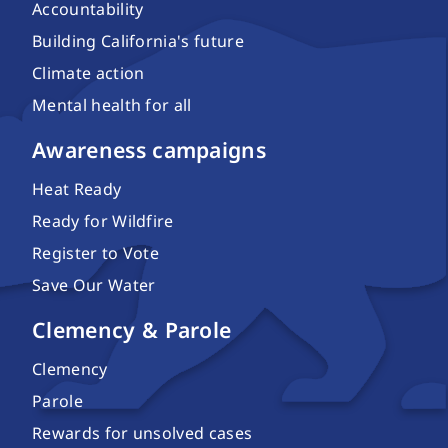
Accountability
Building California's future
Climate action
Mental health for all
Awareness campaigns
Heat Ready
Ready for Wildfire
Register to Vote
Save Our Water
Clemency & Parole
Clemency
Parole
Rewards for unsolved cases