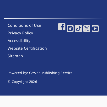
Footer Utility Links
Conditions of Use
Footer Social Media
Privacy Policy
Accessibility
Website Certification
Sitemap
Website Publishing Information
Powered by: CAWeb Publishing Service
© Copyright
2026