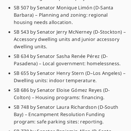
SB 507 by Senator Monique Limón (D-Santa
Barbara) – Planning and zoning: regional
housing needs allocation.
SB 543 by Senator Jerry McNerney (D-Stockton) –
Accessory dwelling units and junior accessory
dwelling units.
SB 634 by Senator Sasha Renée Pérez (D-
Pasadena) – Local government: homelessness.
SB 655 by Senator Henry Stern (D–Los Angeles) –
Dwelling units: indoor temperature.
SB 686 by Senator Eloise Gómez Reyes (D-
Colton) – Housing programs: financing.
SB 748 by Senator Laura Richardson (D-South
Bay) – Encampment Resolution Funding
program: safe parking sites: reporting.