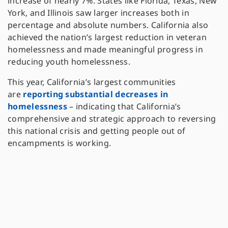
increase of nearly 7%. States like Florida, Texas, New
York, and Illinois saw larger increases both in
percentage and absolute numbers. California also
achieved the nation’s largest reduction in veteran
homelessness and made meaningful progress in
reducing youth homelessness.
This year, California’s largest communities
are
reporting substantial decreases in
homelessness
– indicating that California’s
comprehensive and strategic approach to reversing
this national crisis and getting people out of
encampments is working.