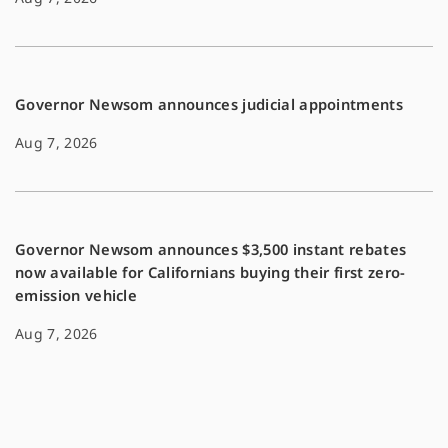
Governor Newsom announces judicial appointments
Aug 7, 2026
Governor Newsom announces $3,500 instant rebates
now available for Californians buying their first zero-
emission vehicle
Aug 7, 2026