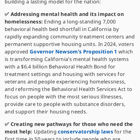
building a lasting model for the nation:
✅ Addressing mental health and its impact on
homelessness:
Ending a long-standing 7,000
behavioral health bed shortfall in California by
rapidly expanding community treatment centers and
permanent supportive housing units. In 2024, voters
approved
Governor Newsom’s Proposition 1
which
is transforming California’s mental health systems
with a $6.4 billion Behavioral Health Bond for
treatment settings and housing with services for
veterans and people experiencing homelessness,
and reforming the Behavioral Health Services Act to
focus on people with the most serious illnesses,
provide care to people with substance disorders,
and support their housing needs.
✅ Creating new pathways for those who need the
most help:
Updating
conservatorship laws
for the
first time in 50 years to include people who are