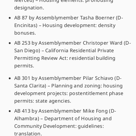
Merced) – Housing elements: prohousing
designation.
AB 87 by Assemblymember Tasha Boerner (D-
Encinitas) – Housing development: density
bonuses.
AB 253 by Assemblymember Christoper Ward (D-
San Diego) – California Residential Private
Permitting Review Act: residential building
permits.
AB 301 by Assemblymember Pilar Schiavo (D-
Santa Clarita) – Planning and zoning: housing
development projects: postentitlement phase
permits: state agencies.
AB 413 by Assemblymember Mike Fong (D-
Alhambra) – Department of Housing and
Community Development: guidelines:
translation.