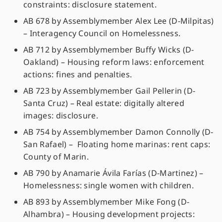
constraints: disclosure statement.
AB 678 by Assemblymember Alex Lee (D-Milpitas)
– Interagency Council on Homelessness.
AB 712 by Assemblymember Buffy Wicks (D-
Oakland) – Housing reform laws: enforcement
actions: fines and penalties.
AB 723 by Assemblymember Gail Pellerin (D-
Santa Cruz) – Real estate: digitally altered
images: disclosure.
AB 754 by Assemblymember Damon Connolly (D-
San Rafael) – Floating home marinas: rent caps:
County of Marin.
AB 790 by Anamarie Ávila Farías (D-Martinez) –
Homelessness: single women with children.
AB 893 by Assemblymember Mike Fong (D-
Alhambra) – Housing development projects: