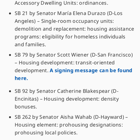
Accessory Dwelling Units: ordinances.
SB 21 by Senator María Elena Durazo (D-Los
Angeles) – Single-room occupancy units:
demolition and replacement: housing assistance
programs: eligibility for homeless individuals
and families.
SB 79 by Senator Scott Wiener (D-San Francisco)
– Housing development: transit-oriented
development.
A signing message can be found
here.
SB 92 by Senator Catherine Blakespear (D-
Encinitas) – Housing development: density
bonuses.
SB 262 by Senator Aisha Wahab (D-Hayward) –
Housing element: prohousing designations:
prohousing local policies.