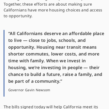
Together, these efforts are about making sure
Californians have more housing choices and access
to opportunity.
“All Californians deserve an affordable place
to live — close to jobs, schools, and
opportunity. Housing near transit means
shorter commutes, lower costs, and more
time with family. When we invest in
housing, we’re investing in people — their
chance to build a future, raise a family, and
be part of a community.”
Governor Gavin Newsom
The bills signed today will help California meet its