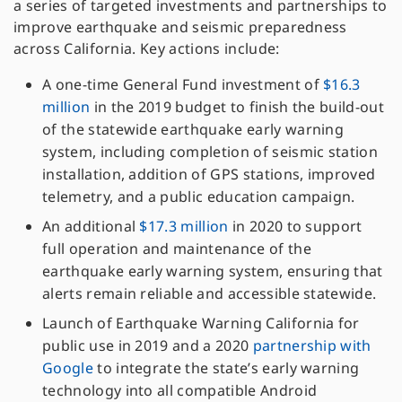
a series of targeted investments and partnerships to
improve earthquake and seismic preparedness
across California. Key actions include:
A one-time General Fund investment of
$16.3
million
in the 2019 budget to finish the build-out
of the statewide earthquake early warning
system, including completion of seismic station
installation, addition of GPS stations, improved
telemetry, and a public education campaign.
An additional
$17.3 million
in 2020 to support
full operation and maintenance of the
earthquake early warning system, ensuring that
alerts remain reliable and accessible statewide.
Launch of Earthquake Warning California for
public use in 2019 and a 2020
partnership with
Google
to integrate the state’s early warning
technology into all compatible Android