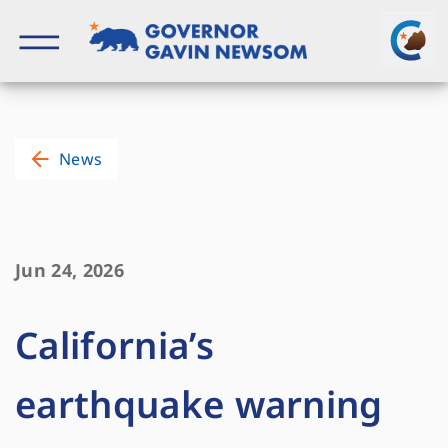
Skip
to
content
Governor of California
News
Jun 24, 2026
California’s
earthquake warning