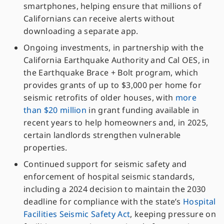
smartphones, helping ensure that millions of
Californians can receive alerts without
downloading a separate app.
Ongoing investments, in partnership with the
California Earthquake Authority and Cal OES, in
the Earthquake Brace + Bolt program, which
provides grants of up to $3,000 per home for
seismic retrofits of older houses, with
more
than $20 million
in grant funding available in
recent years to help homeowners and, in 2025,
certain landlords strengthen vulnerable
properties.
Continued support for seismic safety and
enforcement of hospital seismic standards,
including a 2024 decision to maintain the 2030
deadline for compliance with the state’s
Hospital
Facilities Seismic Safety Act
, keeping pressure on