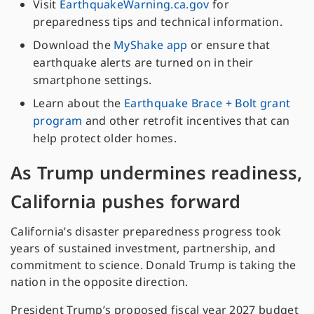
Visit
EarthquakeWarning.ca.gov
for
preparedness tips and technical information.
Download the
MyShake app
or ensure that
earthquake alerts are turned on in their
smartphone settings.
Learn about the
Earthquake Brace + Bolt grant
program
and other retrofit incentives that can
help protect older homes.
As Trump undermines readiness,
California pushes forward
California’s disaster preparedness progress took
years of sustained investment, partnership, and
commitment to science. Donald Trump is taking the
nation in the opposite direction.
President Trump’s proposed fiscal year 2027 budget