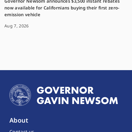
Governor Newsom announces $3,500 instant rebates
now available for Californians buying their first zero-
emission vehicle
Aug 7, 2026
About
Contact us