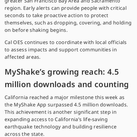
greater San Francisco Bay Area and Sacramento
region. Early alerts can provide people with critical
seconds to take proactive action to protect
themselves, such as dropping, covering, and holding
on before shaking begins.
Cal OES continues to coordinate with local officials
to assess impacts and support communities in
affected areas.
MyShake’s growing reach: 4.5
million downloads and counting
California reached a major milestone this week as
the MyShake App surpassed 4.5 million downloads.
This achievement is another significant step in
expanding access to California’s life-saving
earthquake technology and building resilience
across the state.