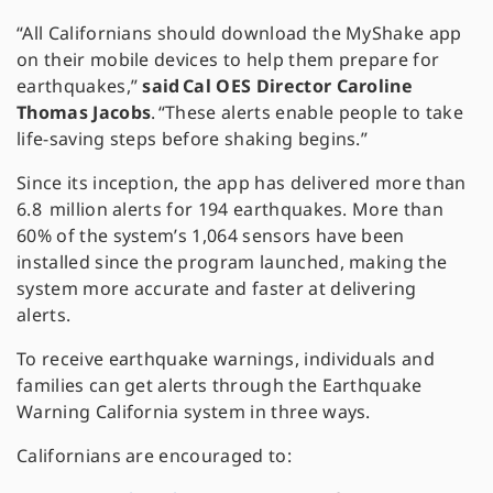
“All Californians should download the MyShake app
on their mobile devices to help them prepare for
earthquakes,”
said Cal OES Director Caroline
Thomas Jacobs
. “These alerts enable people to take
life-saving steps before shaking begins.”
Since its inception, the app has delivered more than
6.8 million alerts for 194 earthquakes. More than
60% of the system’s 1,064 sensors have been
installed since the program launched, making the
system more accurate and faster at delivering
alerts.
To receive earthquake warnings, individuals and
families can get alerts through the Earthquake
Warning California system in three ways.
Californians are encouraged to: