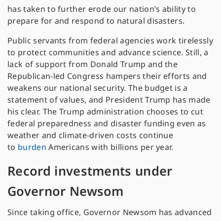
has taken to further erode our nation’s ability to
prepare for and respond to natural disasters.
Public servants from federal agencies work tirelessly
to protect communities and advance science. Still, a
lack of support from Donald Trump and the
Republican-led Congress hampers their efforts and
weakens our national security. The budget is a
statement of values, and President Trump has made
his clear. The Trump administration chooses to cut
federal preparedness and disaster funding even as
weather and climate-driven costs continue
to
burden
Americans with billions per year.
Record investments under
Governor Newsom
Since taking office, Governor Newsom has advanced