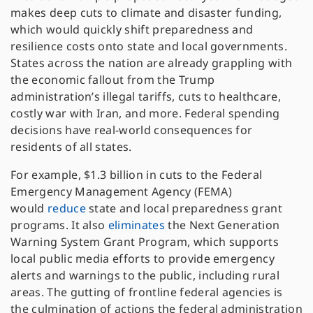
makes deep cuts to climate and disaster funding,
which would quickly shift preparedness and
resilience costs onto state and local governments.
States across the nation are already grappling with
the economic fallout from the Trump
administration’s illegal tariffs, cuts to healthcare,
costly war with Iran, and more. Federal spending
decisions have real-world consequences for
residents of all states.
For example, $1.3 billion in cuts to the Federal
Emergency Management Agency (FEMA)
would
reduce
state and local preparedness grant
programs. It also
eliminates
the Next Generation
Warning System Grant Program, which supports
local public media efforts to provide emergency
alerts and warnings to the public, including rural
areas. The gutting of frontline federal agencies is
the culmination of actions the federal administration