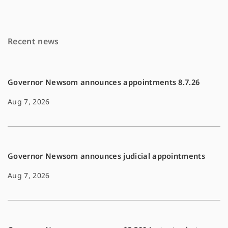
b
l
L
o
i
Recent news
o
n
k
k
Governor Newsom announces appointments 8.7.26
Aug 7, 2026
Governor Newsom announces judicial appointments
Aug 7, 2026