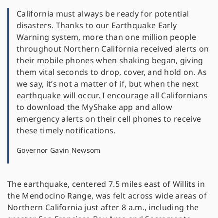
California must always be ready for potential
disasters. Thanks to our Earthquake Early
Warning system, more than one million people
throughout Northern California received alerts on
their mobile phones when shaking began, giving
them vital seconds to drop, cover, and hold on. As
we say, it’s not a matter of if, but when the next
earthquake will occur. I encourage all Californians
to download the MyShake app and allow
emergency alerts on their cell phones to receive
these timely notifications.
Governor Gavin Newsom
The earthquake, centered 7.5 miles east of Willits in
the Mendocino Range, was felt across wide areas of
Northern California just after 8 a.m., including the