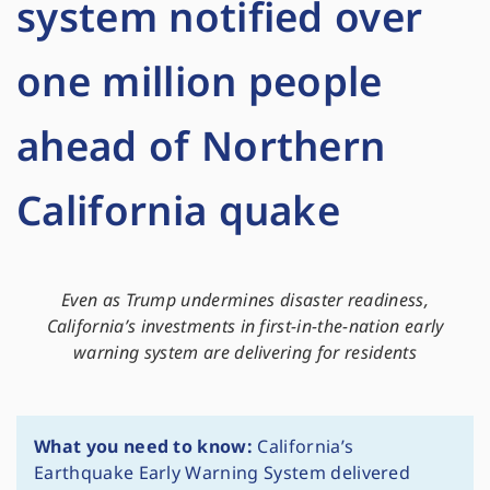
system notified over
one million people
ahead of Northern
California quake
Even as Trump undermines disaster readiness,
California’s investments in first-in-the-nation early
warning system are delivering for residents
What you need to know:
California’s
Earthquake Early Warning System delivered