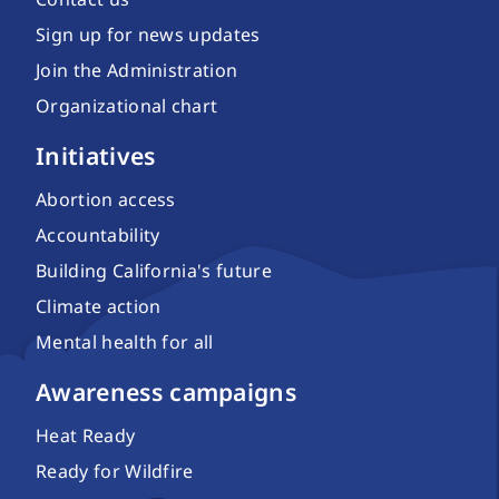
Sign up for news updates
Join the Administration
Organizational chart
Initiatives
Abortion access
Accountability
Building California's future
Climate action
Mental health for all
Awareness campaigns
Heat Ready
Ready for Wildfire