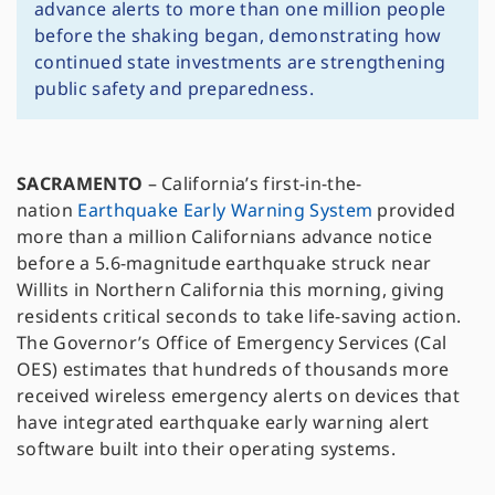
advance alerts to more than one million people
before the shaking began, demonstrating how
continued state investments are strengthening
public safety and preparedness.
SACRAMENTO
– California’s first-in-the-
nation
Earthquake Early Warning System
provided
more than a million Californians advance notice
before a 5.6-magnitude earthquake struck near
Willits in Northern California this morning, giving
residents critical seconds to take life-saving action.
The Governor’s Office of Emergency Services (Cal
OES) estimates that hundreds of thousands more
received wireless emergency alerts on devices that
have integrated earthquake early warning alert
software built into their operating systems.