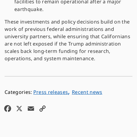
facilities to remain operational after a major
earthquake.
These investments and policy decisions build on the
work of previous federal administrations and
university partners, while ensuring that Californians
are not left exposed if the Trump administration
scales back long-term funding for research,
operations, and system maintenance.
,
Press releases
Recent news
F
X
E
C
a
m
o
c
a
p
e
i
y