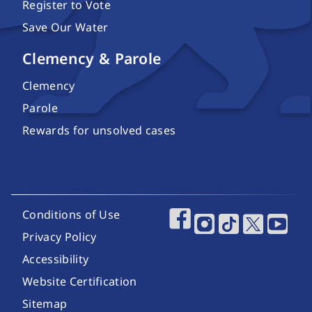
Register to Vote
Save Our Water
Clemency & Parole
Clemency
Parole
Rewards for unsolved cases
Footer Utility Links
Conditions of Use
Footer Social Media
Privacy Policy
Accessibility
Website Certification
Sitemap