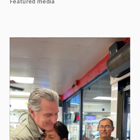
Featured media