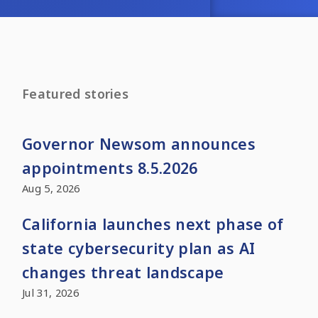
Featured stories
Governor Newsom announces
appointments 8.5.2026
Aug 5, 2026
California launches next phase of
state cybersecurity plan as AI
changes threat landscape
Jul 31, 2026