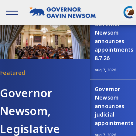
Skip
Recent news
to
content
Governor of California
Governor
Newsom
announces
appointments
8.7.26
Aug 7, 2026
Governor
Governor
Newsom
announces
Newsom,
judicial
appointments
Legislative
Aug 7, 2026