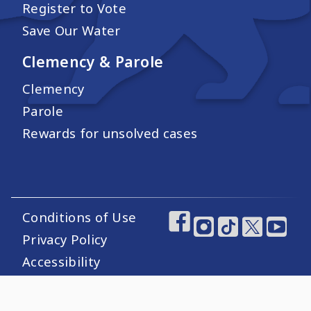
Register to Vote
Save Our Water
Clemency & Parole
Clemency
Parole
Rewards for unsolved cases
Conditions of Use
Footer Utility Links
Footer Social Medi
Privacy Policy
Accessibility
Website Certification
Sitemap