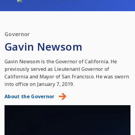
Governor
Gavin Newsom
Gavin Newsom is the Governor of California. He
previously served as Lieutenant Governor of
California and Mayor of San Francisco. He was sworn
into office on January 7, 2019.
About the Governor