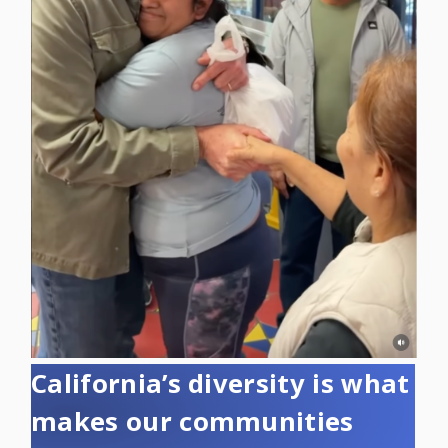
California’s diversity is what
makes our communities