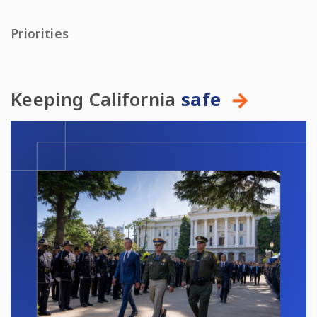
Priorities
Keeping California
safe