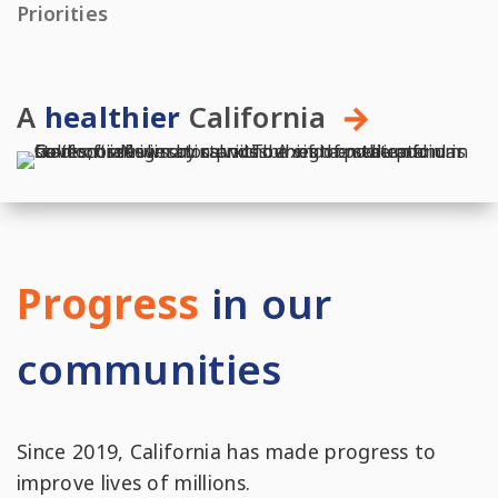
Priorities
A
healthier
California
Progress
in our
communities
Since 2019, California has made progress to
improve lives of millions.