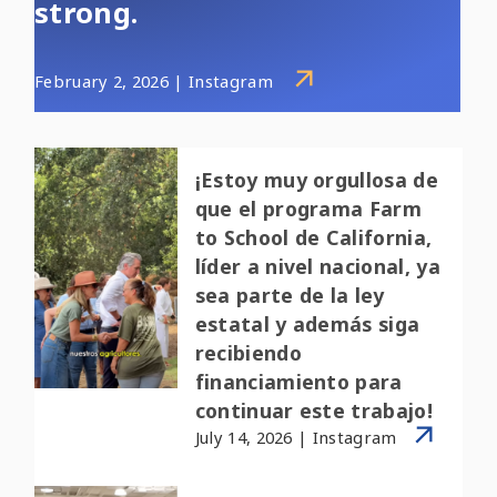
strong.
February 2, 2026 | Instagram
¡Estoy muy orgullosa de
que el programa Farm
to School de California,
líder a nivel nacional, ya
sea parte de la ley
estatal y además siga
recibiendo
financiamiento para
continuar este trabajo!
July 14, 2026 | Instagram