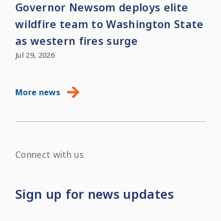
Governor Newsom deploys elite
wildfire team to Washington State
as western fires surge
Jul 29, 2026
More news
Connect with us
Sign up for news updates