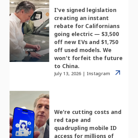
I've signed legislation
creating an instant
rebate for Californians
going electric — $3,500
off new EVs and $1,750
off used models. We
won't forfeit the future
to China.
July 13, 2026 | Instagram
We're cutting costs and
red tape and
quadrupling mobile ID
access for millions of