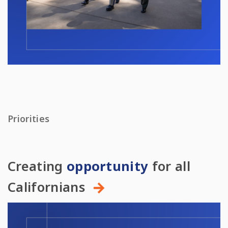
Priorities
Creating
opportunity
for all
Californians