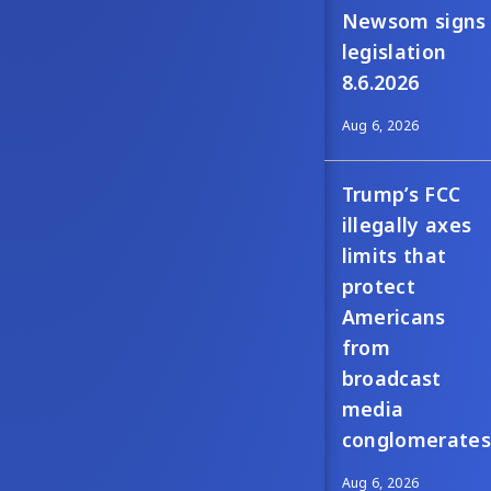
Newsom signs
legislation
8.6.2026
Aug 6, 2026
Trump’s FCC
illegally axes
limits that
protect
Americans
from
broadcast
media
conglomerates
Aug 6, 2026