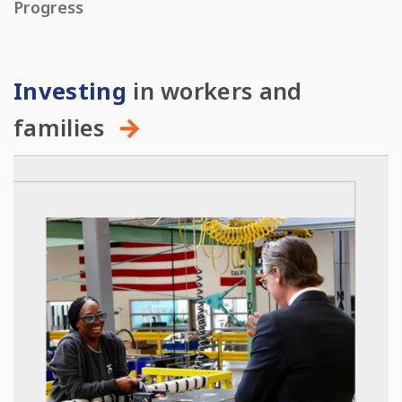
Progress
Investing
in workers and
families