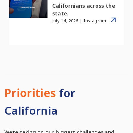
Californians across the
state.
July 14, 2026 | Instagram
Priorities
for
California
We’re taking on our biggest challenges and