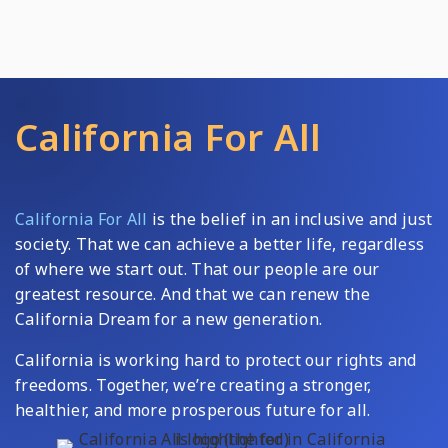
California For All
California For All
is the belief in an inclusive and just
society. That we can achieve a better life, regardless
of where we start out. That our people are our
greatest resource. And that we can renew the
California Dream for a new generation.
California is working hard to protect our rights and
freedoms. Together, we’re creating a stronger,
healthier, and more prosperous future for all.