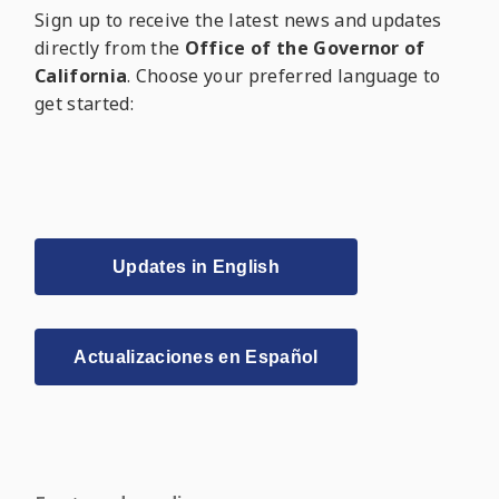
Sign up to receive the latest news and updates
directly from the
Office of the Governor of
California
. Choose your preferred language to
get started:
Updates in English
Actualizaciones en Español