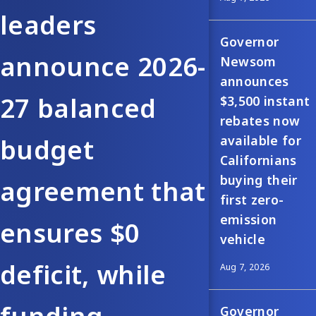
leaders
Governor
announce 2026-
Newsom
announces
27 balanced
$3,500 instant
rebates now
available for
budget
Californians
buying their
agreement that
first zero-
emission
ensures $0
vehicle
deficit, while
Aug 7, 2026
Governor