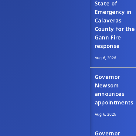
State of
Emergency in
Calaveras
County for the
Gann Fire
response
Aug 6, 2026
Governor
Newsom
announces
appointments
Aug 6, 2026
Governor