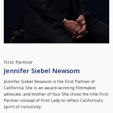
First Partner
Jennifer Siebel Newsom
Jennifer Siebel Newsom is the First Partner of
California. She is an award-winning filmmaker,
advocate, and mother of four. She chose the title First
Partner instead of First Lady to reflect California’s
spirit of inclusivity.