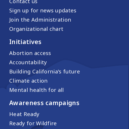
Contact us
Sign up for news updates
Join the Administration
Organizational chart
Initiatives
Abortion access
Accountability
Building California's future
Climate action
Mental health for all
Awareness campaigns
Heat Ready
Ready for Wildfire