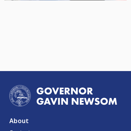
About