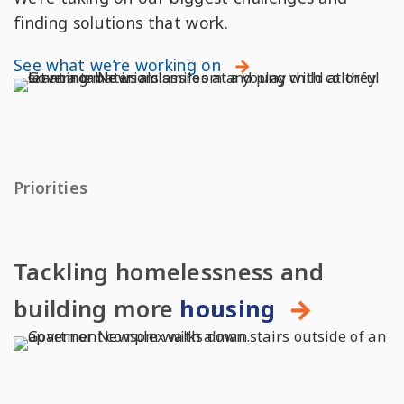
finding solutions that work.
See what we’re working on
Priorities
Tackling homelessness and
building more
housing