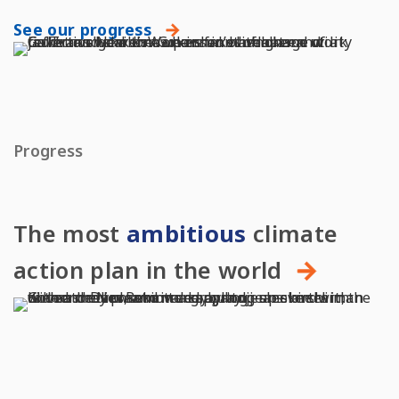
See our progress
Progress
The most
ambitious
climate
action plan in the world