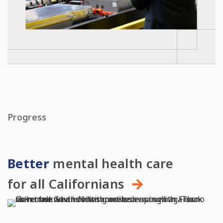
Progress
Better
mental health care
for all Californians