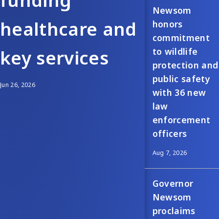
funding
Newsom
healthcare and
honors
commitment
to wildlife
key services
protection and
public safety
Jun 26, 2026
with 36 new
law
enforcement
officers
Aug 7, 2026
Governor
Newsom
proclaims