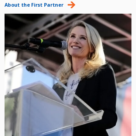
About the First Partner