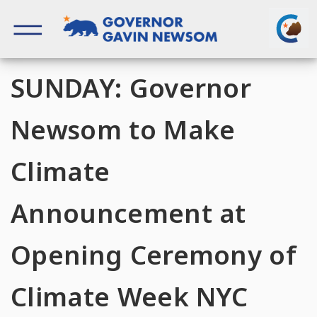
Skip
to
content
Governor of California
SUNDAY: Governor
Newsom to Make
Climate
Announcement at
Opening Ceremony of
Climate Week NYC