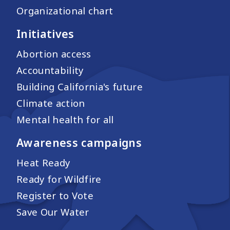
Organizational chart
Initiatives
Abortion access
Accountability
Building California's future
Climate action
Mental health for all
Awareness campaigns
Heat Ready
Ready for Wildfire
Register to Vote
Save Our Water