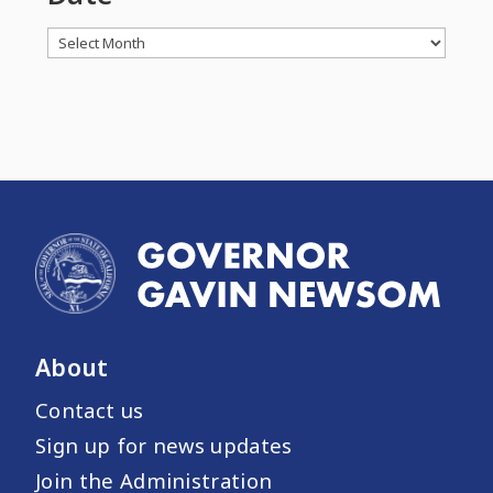
Archives
About
Contact us
Sign up for news updates
Join the Administration