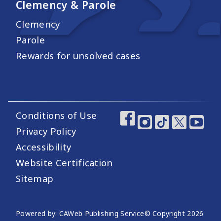
Clemency & Parole
Clemency
Parole
Rewards for unsolved cases
Conditions of Use
Footer Utility Links
Footer Social Medi
Privacy Policy
Accessibility
Website Certification
Sitemap
Website Publishing Information
Powered by: CAWeb Publishing Service
© Copyright
2026