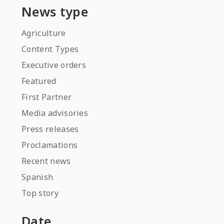
News type
Agriculture
Content Types
Executive orders
Featured
First Partner
Media advisories
Press releases
Proclamations
Recent news
Spanish
Top story
Date