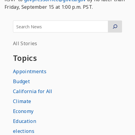
Friday, September 15 at 1:00 p.m. PST.
All Stories
Topics
Appointments
Budget
California for All
Climate
Economy
Education
elections