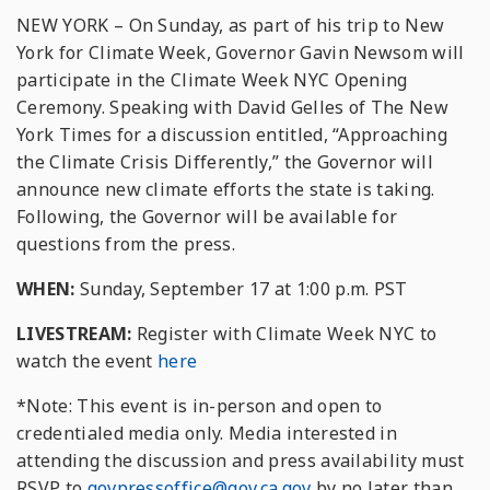
NEW YORK – On Sunday, as part of his trip to New
York for Climate Week, Governor Gavin Newsom will
participate in the Climate Week NYC Opening
Ceremony. Speaking with David Gelles of The New
York Times for a discussion entitled, “Approaching
the Climate Crisis Differently,” the Governor will
announce new climate efforts the state is taking.
Following, the Governor will be available for
questions from the press.
WHEN:
Sunday, September 17 at 1:00 p.m. PST
LIVESTREAM:
Register with Climate Week NYC to
watch the event
here
*Note: This event is in-person and open to
credentialed media only. Media interested in
attending the discussion and press availability must
RSVP to
govpressoffice@gov.ca.gov
by no later than