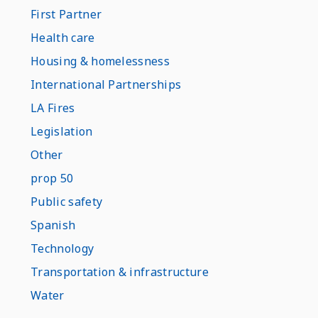
First Partner
Health care
Housing & homelessness
International Partnerships
LA Fires
Legislation
Other
prop 50
Public safety
Spanish
Technology
Transportation & infrastructure
Water